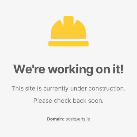
We're working on it!
This site is currently under construction.
Please check back soon.
Domain:
pcexperts.ie