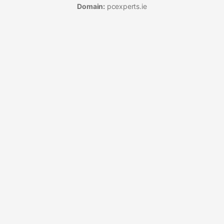
Domain:
pcexperts.ie