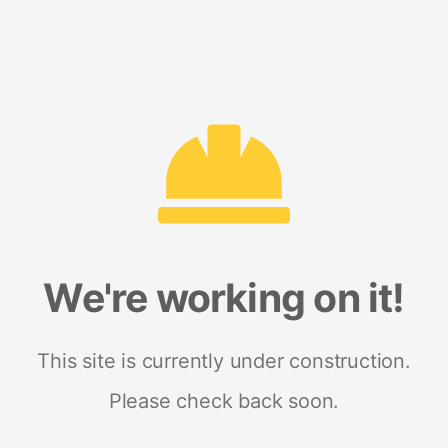
We're working on it!
This site is currently under construction.
Please check back soon.