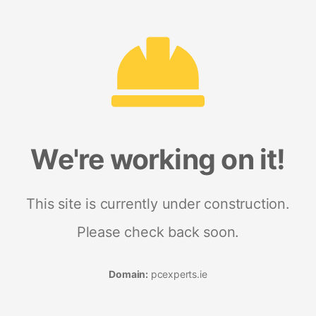
We're working on it!
This site is currently under construction.
Please check back soon.
Domain:
pcexperts.ie