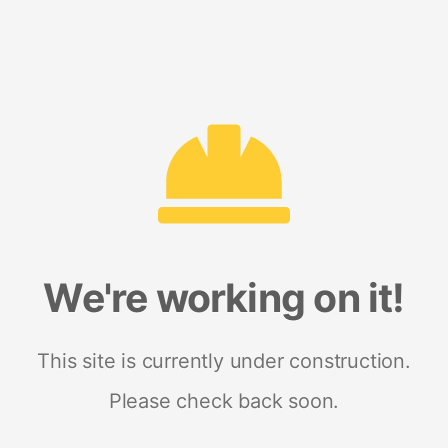
We're working on it!
This site is currently under construction.
Please check back soon.