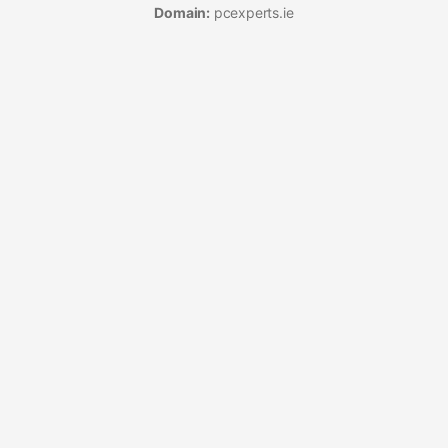
Domain:
pcexperts.ie